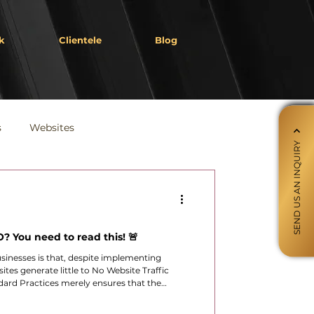
k
Clientele
Blog
s
Websites
SEND US AN INQUIRY
? You need to read this! 🚨
sinesses is that, despite implementing
ites generate little to No Website Traffic
ard Practices merely ensures that the
ogle’s ecosystem.