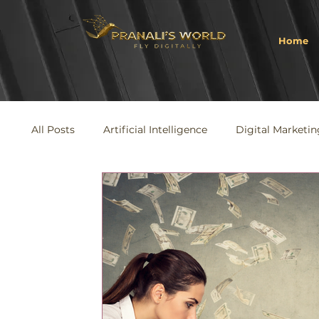
Home
All Posts
Artificial Intelligence
Digital Marketin