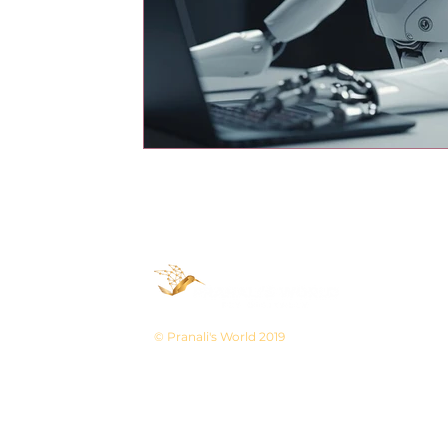
© Pranali's World 2019
Pranali's World is known for best and fastes
and Videography service. With 10+ years of ex
give a kickstart to your business.