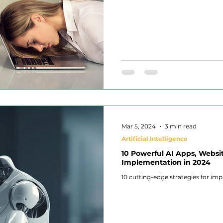
Mar 5, 2024
3 min read
Artificial Intelligence
10 Powerful AI Apps, Websit
Implementation in 2024
10 cutting-edge strategies for imp