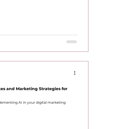
es and Marketing Strategies for
lementing AI in your digital marketing