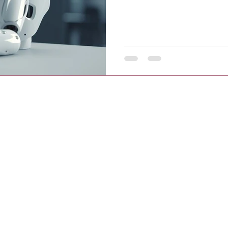
t Website Development and Social media Marketing. We also provide re
perience, we have a vast 500+ clients globally with 800+ successfully