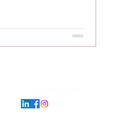
growth@pranalisworld.com
sponsive service providers of Photography
 completed & ongoing projects. Reach us to