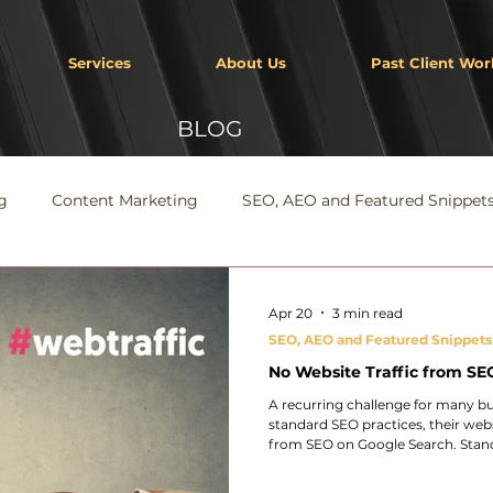
Services
About Us
Past Client Wor
BLOG
g
Content Marketing
SEO, AEO and Featured Snippet
Apr 20
3 min read
SEO, AEO and Featured Snippets
No Website Traffic from SEO
A recurring challenge for many bu
standard SEO practices, their webs
from SEO on Google Search. Stand
website is discoverable within Go