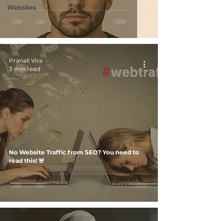
Websites
Pranali Vira
3 min read
No Website Traffic from SEO? You need to
read this! 🚨