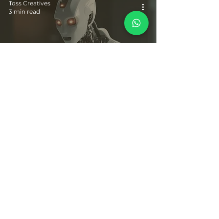
Toss Creatives
3 min read
10 Powerful AI Apps, Websites and Marketing
Strategies for Implementation in 2024
© Pranali's World 2019