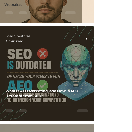
Websites
Toss Creatives
3 min read
What is AEO Marketing, and How is AEO
Different from SEO?