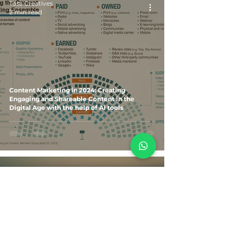
Toss Creatives
2 min read
Content Marketing in 2024: Creating
Engaging and Shareable Content in the
Digital Age with the help of AI tools
Toss Creatives
3 min read