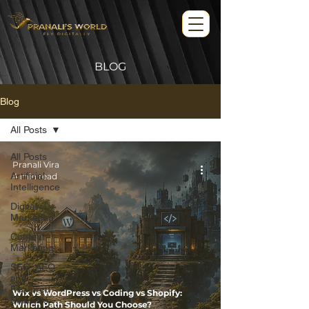
BLOG
Blog
All Posts
All Posts
Pranali Vira
Artificial
4 min read
Intelligence
Digital
Marketing
Content
Marketing
SEO, AEO
and
Featured
Wix vs WordPress vs Coding vs Shopify:
Snippets
Which Path Should You Choose?