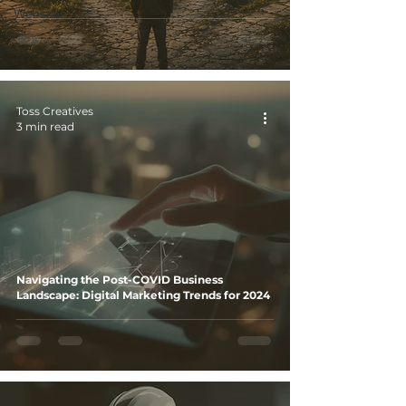
Websites
Toss Creatives
3 min read
Navigating the Post-COVID Business
Landscape: Digital Marketing Trends for 2024