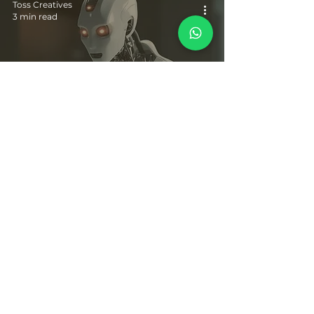
Toss Creatives
3 min read
10 Powerful AI Apps, Websites and Marketing
Strategies for Implementation in 2024
© Pranali's World 2019