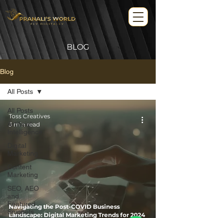
BLOG
Blog
All Posts
All Posts
Toss Creatives
Artificial
3 min read
Intelligence
Digital
Marketing
Content
Marketing
SEO, AEO
and
Featured
Navigating the Post-COVID Business
Snippets
Landscape: Digital Marketing Trends for 2024